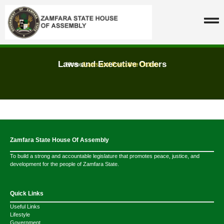
Laws and Executive Orders
Home
/
Laws and Executive Orders
Zamfara State House Of Assembly
To build a strong and accountable legislature that promotes peace, justice, and
development for the people of Zamfara State.
Quick Links
Useful Links
Lifestyle
Government