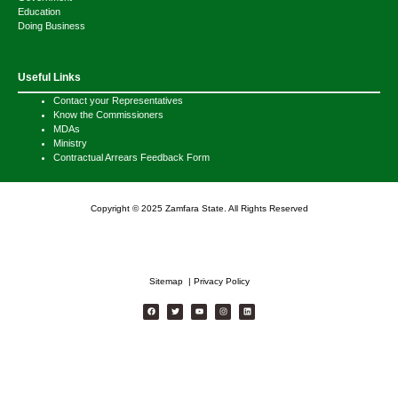
Education
Doing Business
Useful Links
Contact your Representatives
Know the Commissioners
MDAs
Ministry
Contractual Arrears Feedback Form
Copyright © 2025 Zamfara State. All Rights Reserved
Sitemap | Privacy Policy